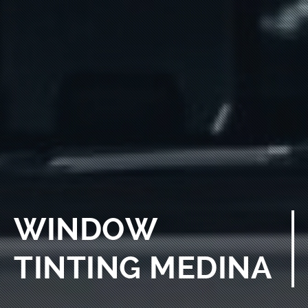
WINDOW
TINTING MEDINA