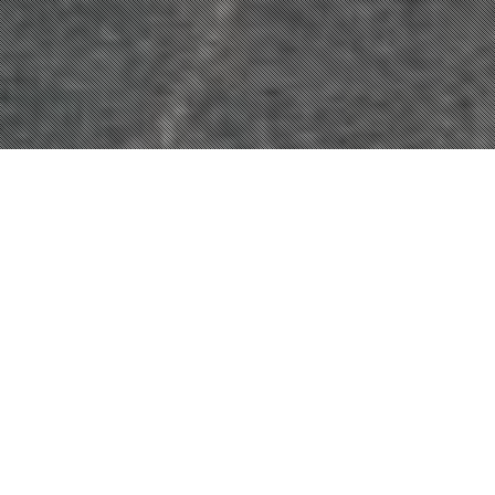
OUR XPEL
WINDOW