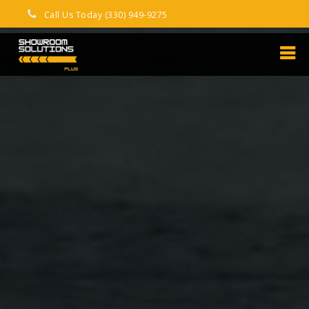
Call Us Today (330) 949-9275