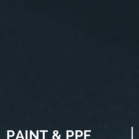
PAINT & PPF