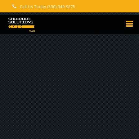
Call Us Today (330) 949-9275