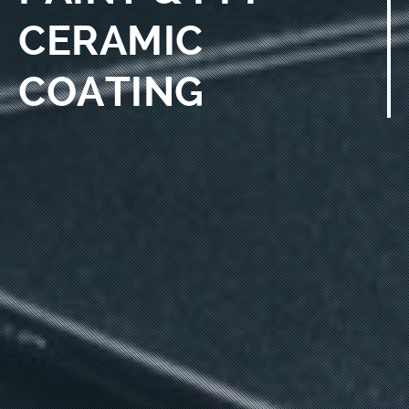
CERAMIC
COATING