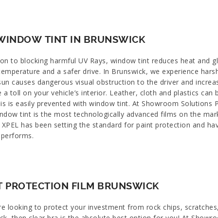
WINDOW TINT IN BRUNSWICK
ion to blocking harmful UV Rays, window tint reduces heat and gl
 temperature and a safer drive. In Brunswick, we experience har
sun causes dangerous visual obstruction to the driver and increa
e a toll on your vehicle’s interior. Leather, cloth and plastics
is is easily prevented with window tint. At Showroom Solutions P
ndow tint is the most technologically advanced films on the ma
 XPEL has been setting the standard for paint protection and hav
 performs.
T PROTECTION FILM BRUNSWICK
re looking to protect your investment from rock chips, scratches
ck, then clear bra is the absolute best option for you! At Showr