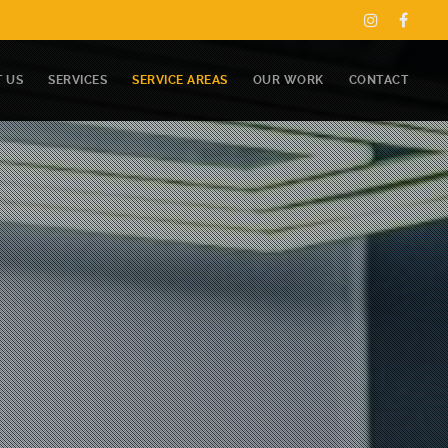
 US
SERVICES
SERVICE AREAS
OUR WORK
CONTACT