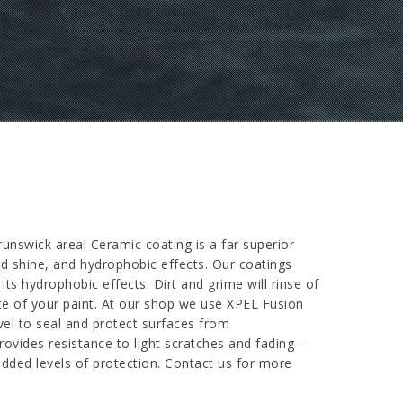
nswick area! Ceramic coating is a far superior
ded shine, and hydrophobic effects. Our coatings
ts hydrophobic effects. Dirt and grime will rinse of
ce of your paint. At our shop we use XPEL Fusion
vel to seal and protect surfaces from
rovides resistance to light scratches and fading –
dded levels of protection. Contact us for more