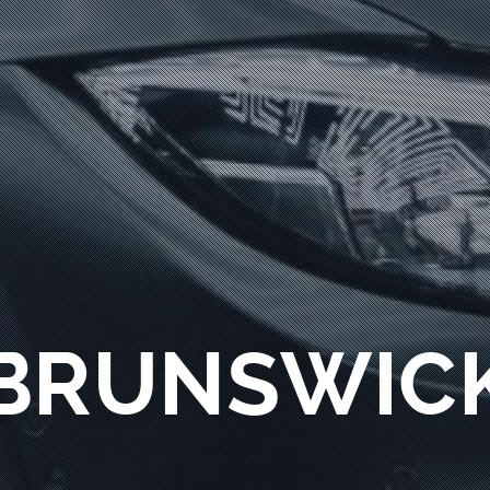
BRUNSWIC