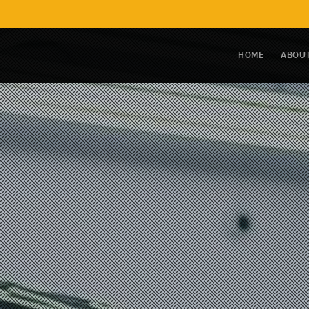
HOME
ABOUT