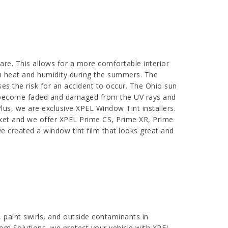
are. This allows for a more comfortable interior
sh heat and humidity during the summers. The
ses the risk for an accident to occur. The Ohio sun
 can become faded and damaged from the UV rays and
lus, we are exclusive XPEL Window Tint installers.
rket and we offer XPEL Prime CS, Prime XR, Prime
e created a window tint film that looks great and
, paint swirls, and outside contaminants in
oom Solutions, we protect your vehicle with XPEL