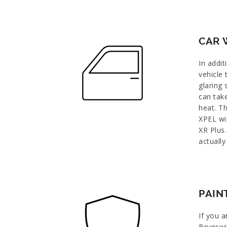
CAR 
In addit
vehicle
glaring 
can tak
heat. Th
XPEL wi
XR Plus.
actually
PAIN
If you a
Brunswi