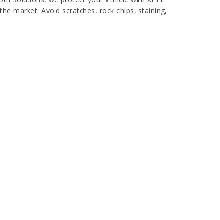
the market. Avoid scratches, rock chips, staining,
ear bra film that comes with a 10+ year warranty.
as are virtually impossible to see and can come
aint protection film is PPF with superhydrophobic
try for paint protection, but due to its
ion.
 INVESTMENT