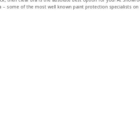
a – some of the most well known paint protection specialists on 
on, and UV damage with XPEL ULTIMATE PLUS. Our self-healing cl
 bra is the most modern protection for your investment. Clear br
lized with a gloss or matte finish. ULTIMATE PLUS self-healing p
yellowing properties. It has been developed for automotive indus
ing quality can be used in any sphere that requires PPF installat
PROTECT YOUR