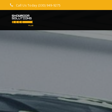
Call Us Today (330) 949-9275