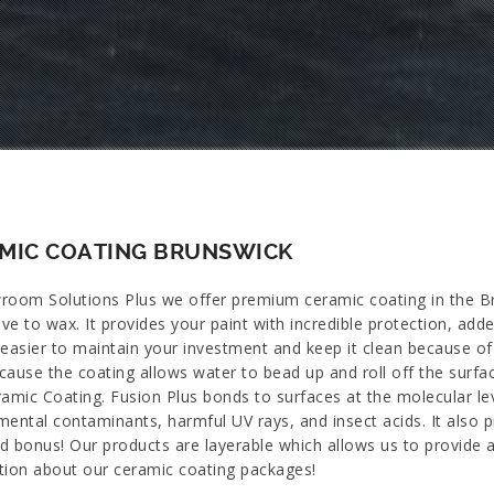
MIC COATING BRUNSWICK
room Solutions Plus we offer premium ceramic coating in the Bru
ive to wax. It provides your paint with incredible protection, ad
easier to maintain your investment and keep it clean because of i
cause the coating allows water to bead up and roll off the surfa
ramic Coating. Fusion Plus bonds to surfaces at the molecular le
ental contaminants, harmful UV rays, and insect acids. It also p
d bonus! Our products are layerable which allows us to provide a
tion about our ceramic coating packages!