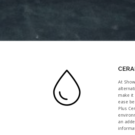
CERA
At Show
alternat
make it 
ease be
Plus Ce
environm
an adde
informa