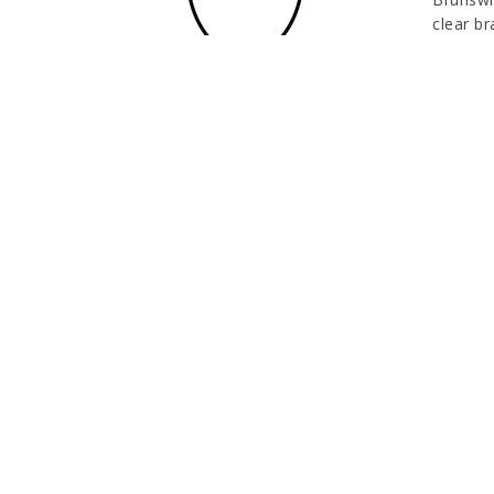
clear br
oxidati
A clear
persona
and non-
outstand