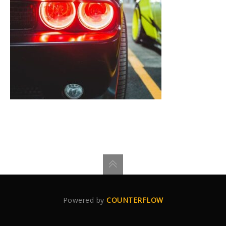
Powered by
COUNTERFLOW