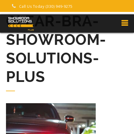
Call Us Today (330) 949-9275
CLEAR-BRA-
SHOWROOM-
SOLUTIONS-
PLUS