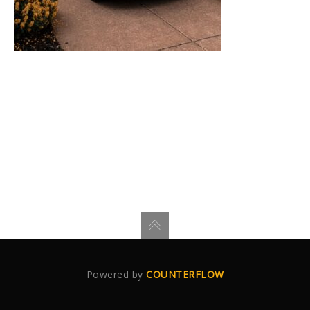
Powered by
COUNTERFLOW