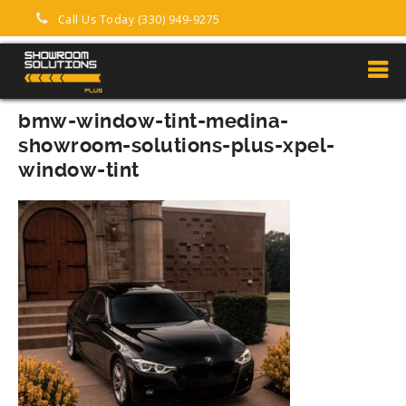
Call Us Today (330) 949-9275
bmw-window-tint-medina-
showroom-solutions-plus-xpel-
window-tint